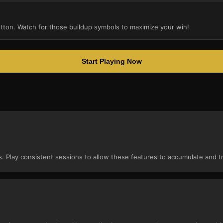
button. Watch for those buildup symbols to maximize your win!
Start Playing Now
ls. Play consistent sessions to allow these features to accumulate and 