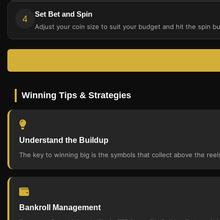
Set Bet and Spin
4
Adjust your coin size to suit your budget and hit the spin 
Winning Tips & Strategies
Understand the Buildup
The key to winning big is the symbols that collect above the ree
Bankroll Management