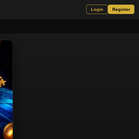
Login
Register