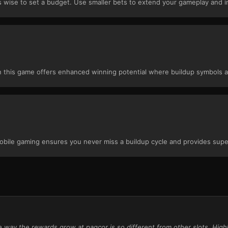
t is wise to set a budget. Use smaller bets to extend your gameplay and
in this game offers enhanced winning potential where buildup symbols 
obile gaming ensures you never miss a buildup cycle and provides supe
 way the rewards grow at pagcor is so different from other slots. Hi