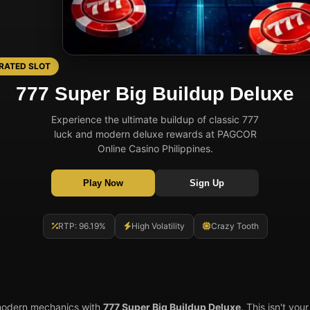
RATED SLOT
777 Super Big Buildup Deluxe
Experience the ultimate buildup of classic 777
luck and modern deluxe rewards at PAGCOR
Online Casino Philippines.
Play Now
Sign Up
RTP: 96.19%
High Volatility
Crazy Tooth
 modern mechanics with
777 Super Big Buildup Deluxe
. This isn't yo