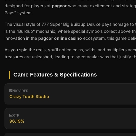
designed for players at
pagcor
who crave excitement and strategi
Pays" system.
The visual style of 777 Super Big Buildup Deluxe pays homage to th
is the "Buildup" mechanic, where special symbols collect above the 
innovation in the
pagcor online casino
ecosystem, this game deli
As you spin the reels, you'll notice coins, wilds, and multipliers 
treasures are unleashed, leading to spectacular wins that justify th
Game Features & Specifications
PROVIDER
Crazy Tooth Studio
RTP
96.19%