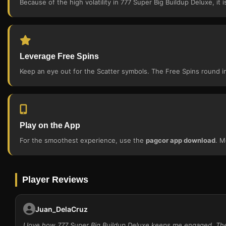
Because of the high volatility in 777 Super Big Buildup Deluxe, i
Leverage Free Spins
Keep an eye out for the Scatter symbols. The Free Spins round 
Play on the App
For the smoothest experience, use the
pagcor app download
. M
Player Reviews
Juan_DelaCruz
I love how 777 Super Big Buildup Deluxe keeps me engaged. The