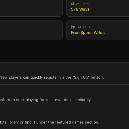
PAYLINES
576 Ways
FEATURES
Free Spins, Wilds
ew players can quickly register via the "Sign Up" button.
fers to start playing for real rewards immediately.
ots library or find it under the featured games section.