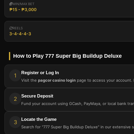
MIN/MAX BET
₱15 - ₱3,000
REELS
3-4-4-4-3
How to Play 777 Super Big Buildup Deluxe
Register or Log In
1
Visit the
pagcor casino login
page to access your account. N
Secure Deposit
2
Fund your account using GCash, PayMaya, or local bank trans
Locate the Game
3
Search for "777 Super Big Buildup Deluxe" in our extensive sl