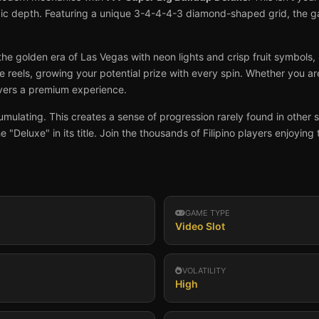
c depth. Featuring a unique 3-4-4-4-3 diamond-shaped grid, the ga
e golden era of Las Vegas with neon lights and crisp fruit symbols, b
reels, growing your potential prize with every spin. Whether you are a
vers a premium experience.
accumulating. This creates a sense of progression rarely found in other
e "Deluxe" in its title. Join the thousands of Filipino players enjoying
GAME TYPE
Video Slot
VOLATILITY
High