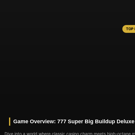
TOP 
Game Overview: 777 Super Big Buildup Deluxe
Dive into a world where classic casino charm meets high-octane