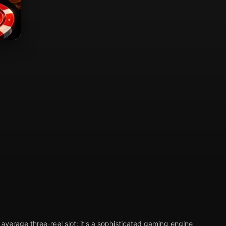
ur average three-reel slot; it's a sophisticated gaming engine