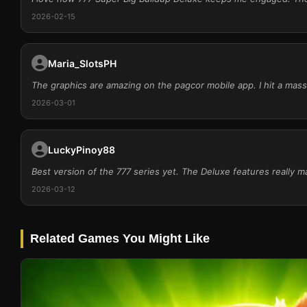
2026-02-15
Maria_SlotsPH
The graphics are amazing on the pagcor mobile app. I hit a massi
2026-03-01
LuckyPinoy88
Best version of the 777 series yet. The Deluxe features really ma
2026-03-12
Related Games You Might Like