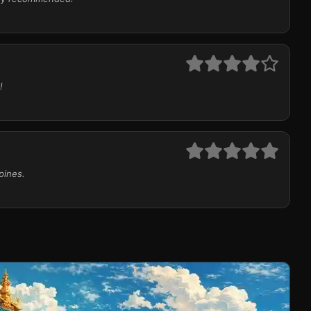
!
pines.