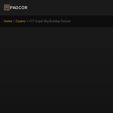
PAGCOR
Home
>
Casino
> 777 Super Big Buildup Deluxe