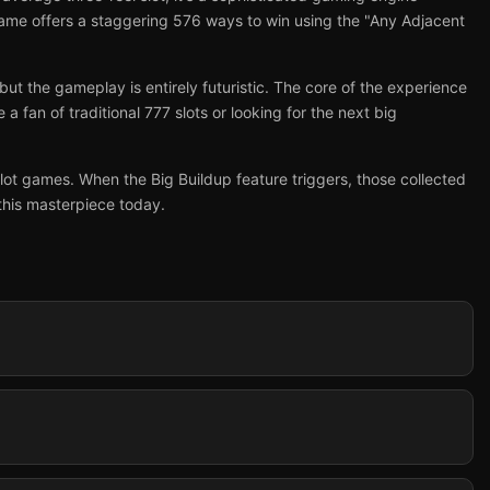
me offers a staggering 576 ways to win using the "Any Adjacent
ut the gameplay is entirely futuristic. The core of the experience
 fan of traditional 777 slots or looking for the next big
 slot games. When the Big Buildup feature triggers, those collected
 this masterpiece today.