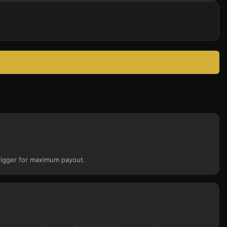
trigger for maximum payout.