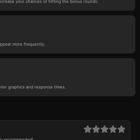
 increase your chances of hitting the bonus rounds.
appear more frequently.
rior graphics and response times.
ghly recommended!