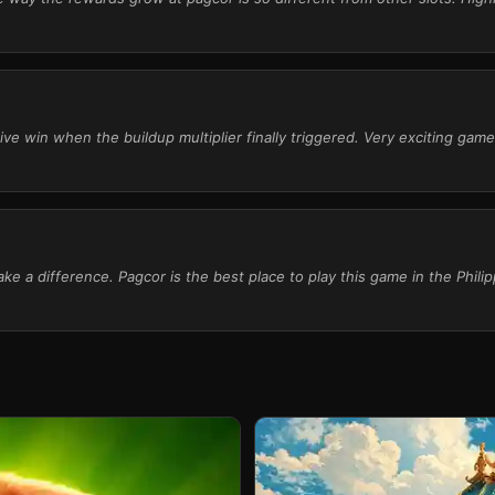
ve win when the buildup multiplier finally triggered. Very exciting game
ke a difference. Pagcor is the best place to play this game in the Philip