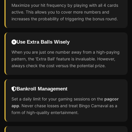
Maximize your hit frequency by playing with all 4 cards
active. This allows you to cover more numbers and
increases the probability of triggering the bonus round.
Use Extra Balls Wisely
When you are just one number away from a high-paying
pattern, the 'Extra Ball' feature is invaluable. However,
always check the cost versus the potential prize.
Bankroll Management
Set a daily limit for your gaming sessions on the
pagcor
app
. Never chase losses and treat Bingo Carnaval as a
form of high-quality entertainment.