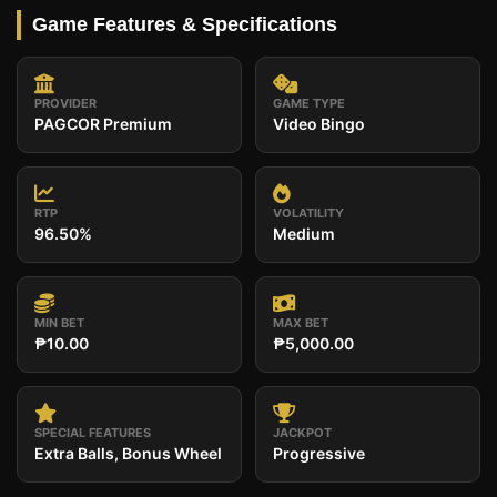
Game Features & Specifications
PROVIDER
GAME TYPE
PAGCOR Premium
Video Bingo
RTP
VOLATILITY
96.50%
Medium
MIN BET
MAX BET
₱10.00
₱5,000.00
SPECIAL FEATURES
JACKPOT
Extra Balls, Bonus Wheel
Progressive