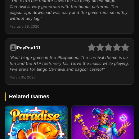
"The extra ball feature saved me so many times! Bingo
Carnaval is very generous with the bonus patterns. The
pagcor app download was easy and the game runs smoothly
without any lag."
February 28, 2026
PoyPoy101
"Best bingo game in the Philippines. The carnival theme is so
fun and the RTP feels very fair. I love the music while playing.
Five stars for Bingo Carnaval and pagcor casino!"
March 05, 2026
Related Games