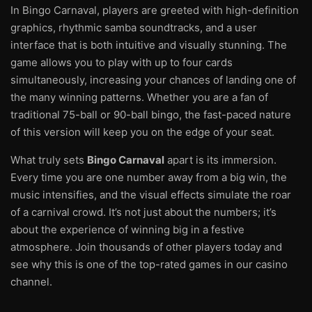
In Bingo Carnaval, players are greeted with high-definition
graphics, rhythmic samba soundtracks, and a user
interface that is both intuitive and visually stunning. The
game allows you to play with up to four cards
simultaneously, increasing your chances of landing one of
the many winning patterns. Whether you are a fan of
traditional 75-ball or 90-ball bingo, the fast-paced nature
of this version will keep you on the edge of your seat.
What truly sets
Bingo Carnaval
apart is its immersion.
Every time you are one number away from a big win, the
music intensifies, and the visual effects simulate the roar
of a carnival crowd. It’s not just about the numbers; it’s
about the experience of winning big in a festive
atmosphere. Join thousands of other players today and
see why this is one of the top-rated games in our casino
channel.