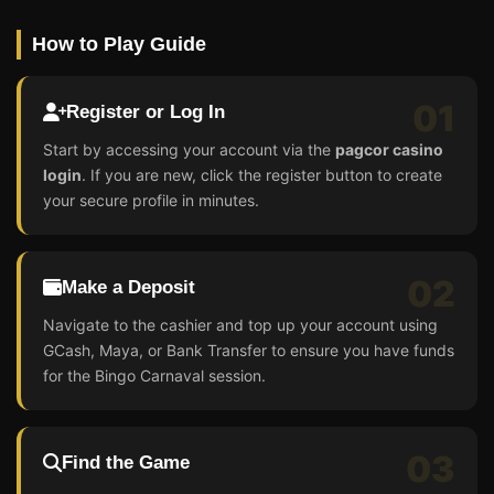
How to Play Guide
01
Register or Log In
Start by accessing your account via the
pagcor casino
login
. If you are new, click the register button to create
your secure profile in minutes.
02
Make a Deposit
Navigate to the cashier and top up your account using
GCash, Maya, or Bank Transfer to ensure you have funds
for the Bingo Carnaval session.
03
Find the Game