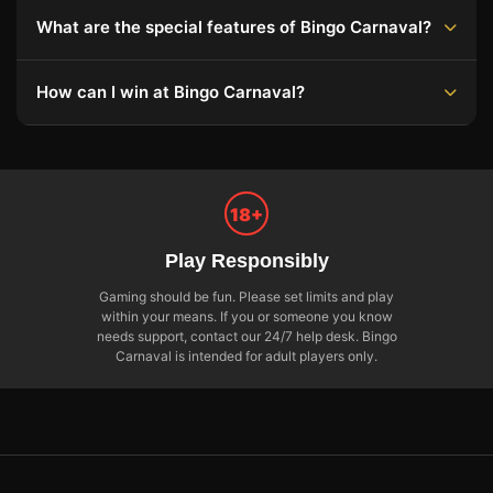
What are the special features of Bingo Carnaval?
How can I win at Bingo Carnaval?
18+
Play Responsibly
Gaming should be fun. Please set limits and play
within your means. If you or someone you know
needs support, contact our 24/7 help desk. Bingo
Carnaval is intended for adult players only.