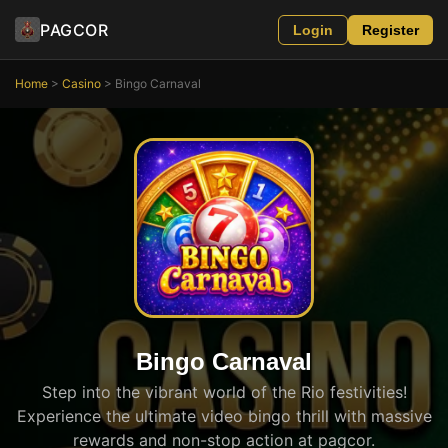
PAGCOR
Login
Register
Home
>
Casino
>
Bingo Carnaval
Bingo Carnaval
Step into the vibrant world of the Rio festivities!
Experience the ultimate video bingo thrill with massive
rewards and non-stop action at pagcor.