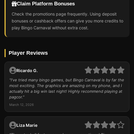
Claim Platform Bonuses
Check the promotions page frequently. Using deposit
bonuses or cashback offers can give you more credits to
play Bingo Carnaval without extra cost.
Player Reviews
Ricardo G.
"I've tried many bingo games, but Bingo Carnaval is by far the
most exciting. The graphics are amazing on my phone, and I
actually hit a big win last night! Highly recommend playing at
pagcor."
March 12, 2026
Liza Marie