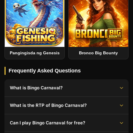
Pangingisda ng Genesis
Bronco Big Bounty
Frequently Asked Questions
What is Bingo Carnaval?
What is the RTP of Bingo Carnaval?
Can I play Bingo Carnaval for free?