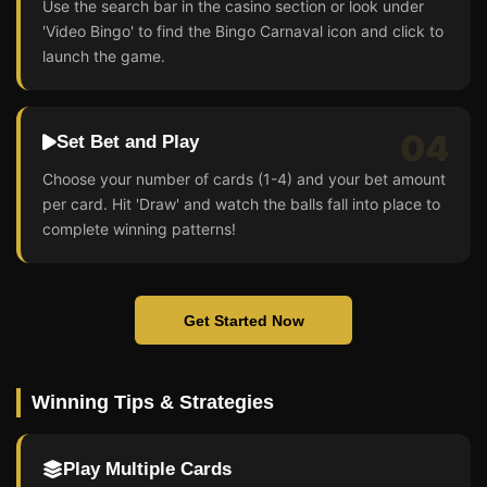
Use the search bar in the casino section or look under
'Video Bingo' to find the Bingo Carnaval icon and click to
launch the game.
04
Set Bet and Play
Choose your number of cards (1-4) and your bet amount
per card. Hit 'Draw' and watch the balls fall into place to
complete winning patterns!
Get Started Now
Winning Tips & Strategies
Play Multiple Cards