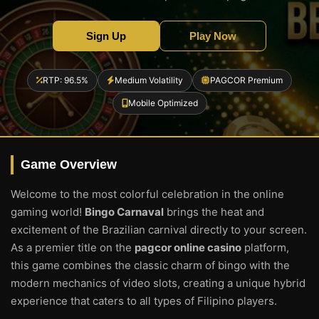
Sign Up
Play Now
RTP: 96.5%
Medium Volatility
PAGCOR Premium
Mobile Optimized
Game Overview
Welcome to the most colorful celebration in the online
gaming world!
Bingo Carnaval
brings the heat and
excitement of the Brazilian carnival directly to your screen.
As a premier title on the
pagcor online casino
platform,
this game combines the classic charm of bingo with the
modern mechanics of video slots, creating a unique hybrid
experience that caters to all types of Filipino players.