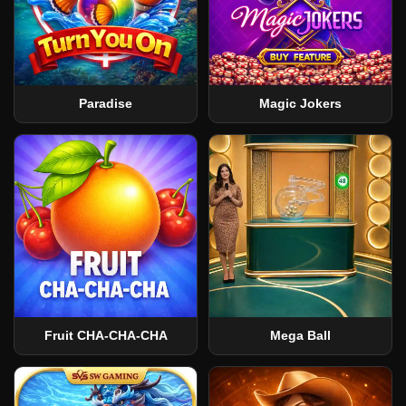
Paradise
Magic Jokers
Fruit CHA-CHA-CHA
Mega Ball