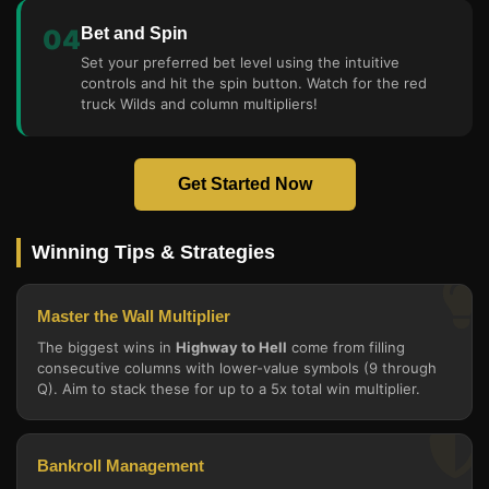
04
Bet and Spin
Set your preferred bet level using the intuitive
controls and hit the spin button. Watch for the red
truck Wilds and column multipliers!
Get Started Now
Winning Tips & Strategies
Master the Wall Multiplier
The biggest wins in
Highway to Hell
come from filling
consecutive columns with lower-value symbols (9 through
Q). Aim to stack these for up to a 5x total win multiplier.
Bankroll Management