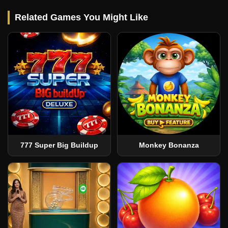
Related Games You Might Like
777 Super Big Buildup
Monkey Bonanza