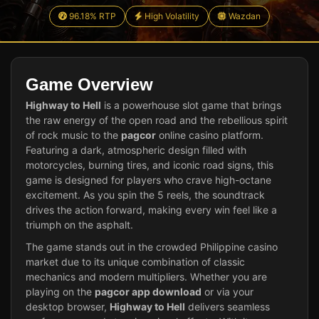
96.18% RTP
High Volatility
Wazdan
Game Overview
Highway to Hell
is a powerhouse slot game that brings
the raw energy of the open road and the rebellious spirit
of rock music to the
pagcor
online casino platform.
Featuring a dark, atmospheric design filled with
motorcycles, burning tires, and iconic road signs, this
game is designed for players who crave high-octane
excitement. As you spin the 5 reels, the soundtrack
drives the action forward, making every win feel like a
triumph on the asphalt.
The game stands out in the crowded Philippine casino
market due to its unique combination of classic
mechanics and modern multipliers. Whether you are
playing on the
pagcor app download
or via your
desktop browser,
Highway to Hell
delivers seamless