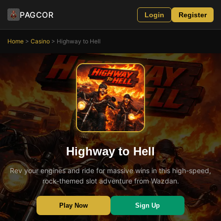
PAGCOR
Login
Register
Home
>
Casino
> Highway to Hell
Highway to Hell
Rev your engines and ride for massive wins in this high-speed,
rock-themed slot adventure from Wazdan.
Play Now
Sign Up