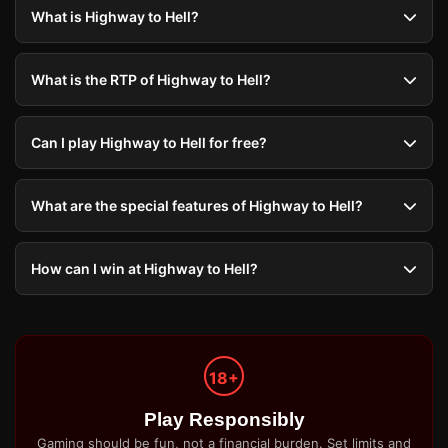
What is Highway to Hell?
What is the RTP of Highway to Hell?
Can I play Highway to Hell for free?
What are the special features of Highway to Hell?
How can I win at Highway to Hell?
18+
Play Responsibly
Gaming should be fun, not a financial burden. Set limits and