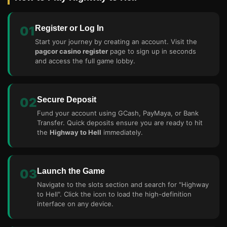
01
Register or Log In
Start your journey by creating an account. Visit the
pagcor casino register
page to sign up in seconds
and access the full game lobby.
02
Secure Deposit
Fund your account using GCash, PayMaya, or Bank
Transfer. Quick deposits ensure you are ready to hit
the
Highway to Hell
immediately.
03
Launch the Game
Navigate to the slots section and search for "Highway
to Hell". Click the icon to load the high-definition
interface on any device.