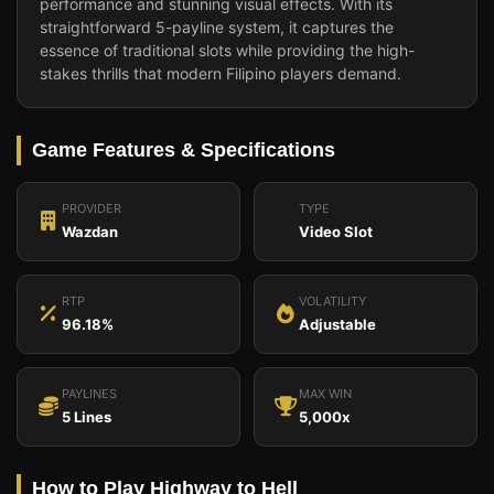
performance and stunning visual effects. With its
straightforward 5-payline system, it captures the
essence of traditional slots while providing the high-
stakes thrills that modern Filipino players demand.
Game Features & Specifications
PROVIDER
TYPE
Wazdan
Video Slot
RTP
VOLATILITY
96.18%
Adjustable
PAYLINES
MAX WIN
5 Lines
5,000x
How to Play Highway to Hell