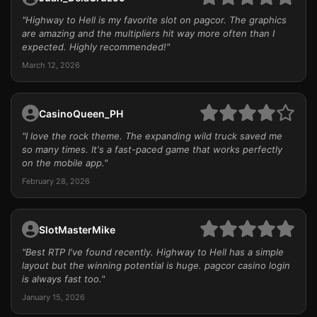
"Highway to Hell is my favorite slot on pagcor. The graphics
are amazing and the multipliers hit way more often than I
expected. Highly recommended!"
March 12, 2026
CasinoQueen_PH
"I love the rock theme. The expanding wild truck saved me
so many times. It's a fast-paced game that works perfectly
on the mobile app."
February 28, 2026
SlotMasterMike
"Best RTP I've found recently. Highway to Hell has a simple
layout but the winning potential is huge. pagcor casino login
is always fast too."
January 15, 2026