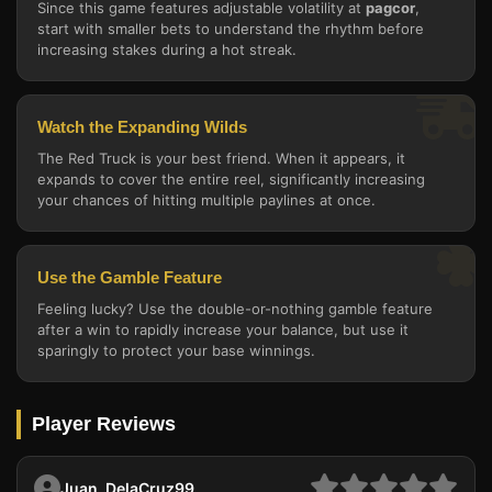
Since this game features adjustable volatility at
pagcor
,
start with smaller bets to understand the rhythm before
increasing stakes during a hot streak.
Watch the Expanding Wilds
The Red Truck is your best friend. When it appears, it
expands to cover the entire reel, significantly increasing
your chances of hitting multiple paylines at once.
Use the Gamble Feature
Feeling lucky? Use the double-or-nothing gamble feature
after a win to rapidly increase your balance, but use it
sparingly to protect your base winnings.
Player Reviews
Juan_DelaCruz99