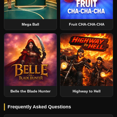
Mega Ball
Fruit CHA-CHA-CHA
Belle the Blade Hunter
Highway to Hell
Frequently Asked Questions