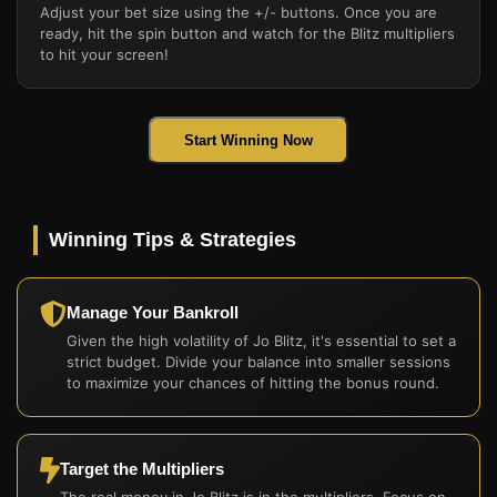
Adjust your bet size using the +/- buttons. Once you are
ready, hit the spin button and watch for the Blitz multipliers
to hit your screen!
Start Winning Now
Winning Tips & Strategies
Manage Your Bankroll
Given the high volatility of Jo Blitz, it's essential to set a
strict budget. Divide your balance into smaller sessions
to maximize your chances of hitting the bonus round.
Target the Multipliers