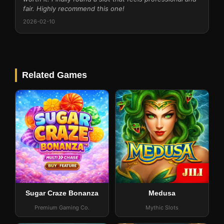
fair. Highly recommend this one!
2026-02-10
Related Games
Sugar Craze Bonanza
Medusa
Premium Gaming Co.
Mythic Slots