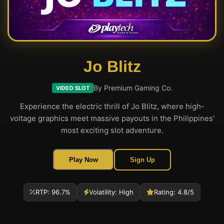
Jo Blitz
By Premium Gaming Co.
VIDEO SLOT
Experience the electric thrill of Jo Blitz, where high-
voltage graphics meet massive payouts in the Philippines'
most exciting slot adventure.
Play Now
Sign Up
RTP: 96.7%
Volatility: High
Rating: 4.8/5