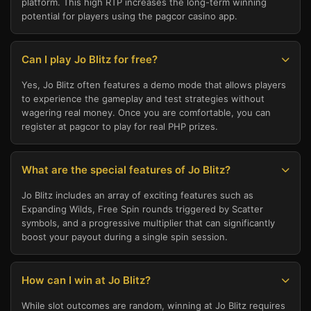
platform. This high RTP increases the long-term winning
potential for players using the pagcor casino app.
Can I play Jo Blitz for free?
Yes, Jo Blitz often features a demo mode that allows players
to experience the gameplay and test strategies without
wagering real money. Once you are comfortable, you can
register at pagcor to play for real PHP prizes.
What are the special features of Jo Blitz?
Jo Blitz includes an array of exciting features such as
Expanding Wilds, Free Spin rounds triggered by Scatter
symbols, and a progressive multiplier that can significantly
boost your payout during a single spin session.
How can I win at Jo Blitz?
While slot outcomes are random, winning at Jo Blitz requires