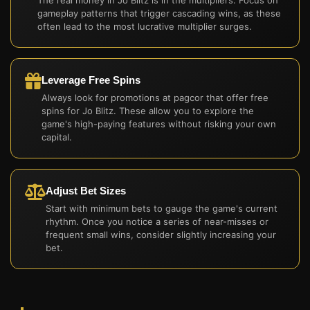
The real money in Jo Blitz is in the multipliers. Focus on
gameplay patterns that trigger cascading wins, as these
often lead to the most lucrative multiplier surges.
Leverage Free Spins
Always look for promotions at pagcor that offer free
spins for Jo Blitz. These allow you to explore the
game's high-paying features without risking your own
capital.
Adjust Bet Sizes
Start with minimum bets to gauge the game's current
rhythm. Once you notice a series of near-misses or
frequent small wins, consider slightly increasing your
bet.