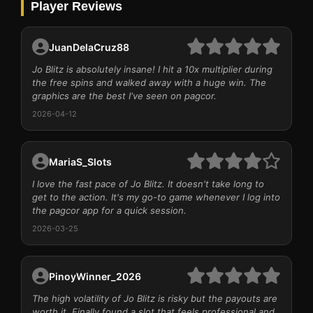
Player Reviews
JuanDelaCruz88
Jo Blitz is absolutely insane! I hit a 10x multiplier during
the free spins and walked away with a huge win. The
graphics are the best I've seen on pagcor.
2026-04-12
MariaS_Slots
I love the fast pace of Jo Blitz. It doesn't take long to
get to the action. It's my go-to game whenever I log into
the pagcor app for a quick session.
2026-03-25
PinoyWinner_2026
The high volatility of Jo Blitz is risky but the payouts are
worth it. Finally found a slot that feels professional and