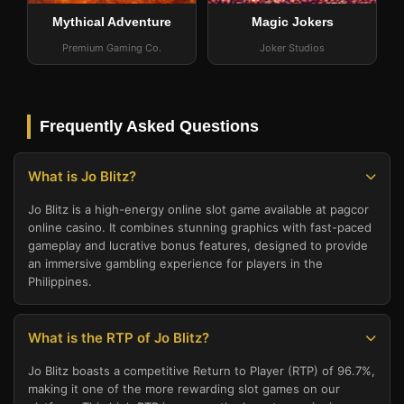
Mythical Adventure
Magic Jokers
Premium Gaming Co.
Joker Studios
Frequently Asked Questions
What is Jo Blitz?
Jo Blitz is a high-energy online slot game available at pagcor
online casino. It combines stunning graphics with fast-paced
gameplay and lucrative bonus features, designed to provide
an immersive gambling experience for players in the
Philippines.
What is the RTP of Jo Blitz?
Jo Blitz boasts a competitive Return to Player (RTP) of 96.7%,
making it one of the more rewarding slot games on our