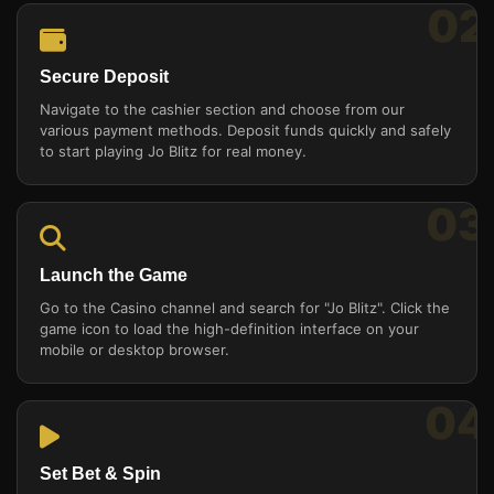
02
Secure Deposit
Navigate to the cashier section and choose from our
various payment methods. Deposit funds quickly and safely
to start playing Jo Blitz for real money.
03
Launch the Game
Go to the Casino channel and search for "Jo Blitz". Click the
game icon to load the high-definition interface on your
mobile or desktop browser.
04
Set Bet & Spin