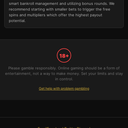
smart bankroll management and utilizing bonus rounds. We
recommend starting with smaller bets to trigger the free
spins and multipliers which offer the highest payout
potential.
18+
Please gamble responsibly. Online gaming should be a form of
entertainment, not a way to make money. Set your limits and stay
in control.
Get help with problem gambling