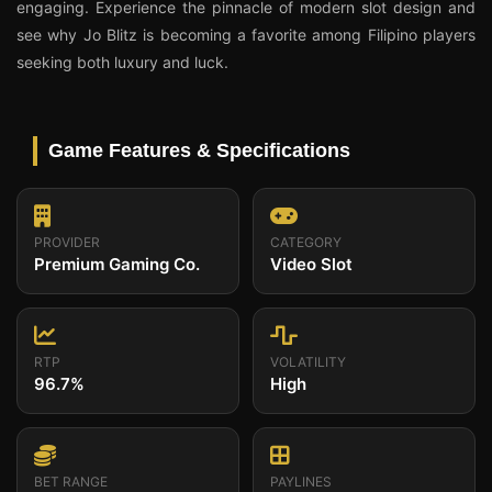
engaging. Experience the pinnacle of modern slot design and
see why Jo Blitz is becoming a favorite among Filipino players
seeking both luxury and luck.
Game Features & Specifications
PROVIDER
CATEGORY
Premium Gaming Co.
Video Slot
RTP
VOLATILITY
96.7%
High
BET RANGE
PAYLINES