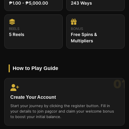
₱1.00 - ₱5,000.00
243 Ways
REELS
BONUS
5 Reels
Free Spins &
Multipliers
How to Play Guide
01
Create Your Account
Start your journey by clicking the register button. Fill in
your details to join pagcor and claim your welcome bonus
to boost your initial balance.