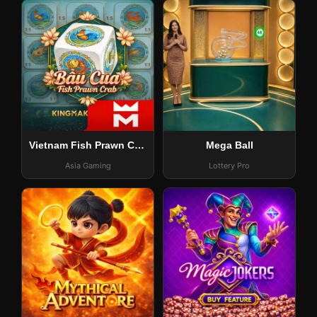
Vietnam Fish Prawn Crab
Mega Ball
Asia Gaming
Lottery Pro