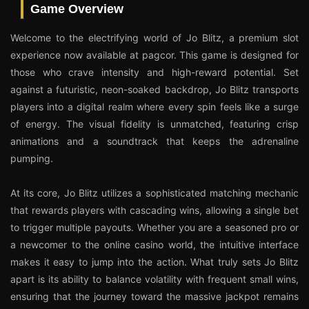
Game Overview
Welcome to the electrifying world of Jo Blitz, a premium slot
experience now available at
pagcor
. This game is designed for
those who crave intensity and high-reward potential. Set
against a futuristic, neon-soaked backdrop, Jo Blitz transports
players into a digital realm where every spin feels like a surge
of energy. The visual fidelity is unmatched, featuring crisp
animations and a soundtrack that keeps the adrenaline
pumping.
At its core, Jo Blitz utilizes a sophisticated matching mechanic
that rewards players with cascading wins, allowing a single bet
to trigger multiple payouts. Whether you are a seasoned pro or
a newcomer to the
online casino
world, the intuitive interface
makes it easy to jump into the action. What truly sets Jo Blitz
apart is its ability to balance volatility with frequent small wins,
ensuring that the journey toward the massive jackpot remains