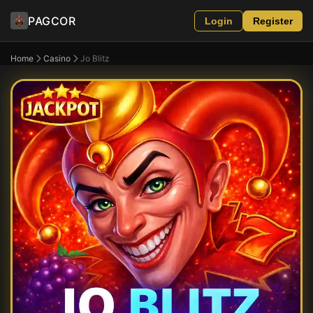
PAGCOR
Login
Register
Home
Casino
Jo Blitz