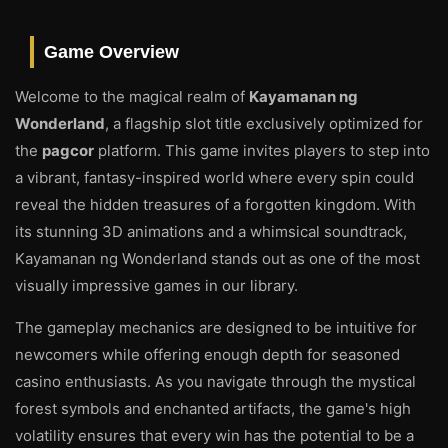
Game Overview
Welcome to the magical realm of
Kayamanan ng
Wonderland
, a flagship slot title exclusively optimized for
the
pagcor
platform. This game invites players to step into
a vibrant, fantasy-inspired world where every spin could
reveal the hidden treasures of a forgotten kingdom. With
its stunning 3D animations and a whimsical soundtrack,
Kayamanan ng Wonderland stands out as one of the most
visually impressive games in our library.
The gameplay mechanics are designed to be intuitive for
newcomers while offering enough depth for seasoned
casino enthusiasts. As you navigate through the mystical
forest symbols and enchanted artifacts, the game's high
volatility ensures that every win has the potential to be a