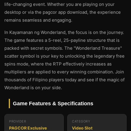
life-changing event. Whether you are playing on your
desktop or via the pagcor app download, the experience
remains seamless and engaging.
In Kayamanan ng Wonderland, the focus is on the journey.
The game features a 5-reel, 25-payline structure that is
packed with secret symbols. The "Wonderland Treasure"
scatter symbol is your key to unlocking the legendary free
spins mode, where the RTP effectively increases as
multipliers are applied to every winning combination. Join
thousands of Filipino players today and see if the magic of
Wonderland is on your side.
Game Features & Specifications
PROVIDER
CATEGORY
PAGCOR Exclusive
Video Slot