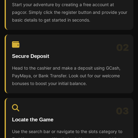
Start your adventure by creating a free account at
pagcor. Simply click the register button and provide your
basic details to get started in seconds.
02
Secure Deposit
Head to the cashier and make a deposit using GCash,
PayMaya, or Bank Transfer. Look out for our welcome
bonuses to boost your initial balance.
03
Locate the Game
Use the search bar or navigate to the slots category to