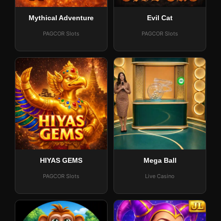
Mythical Adventure
Evil Cat
PAGCOR Slots
PAGCOR Slots
HIYAS GEMS
Mega Ball
PAGCOR Slots
Live Casino