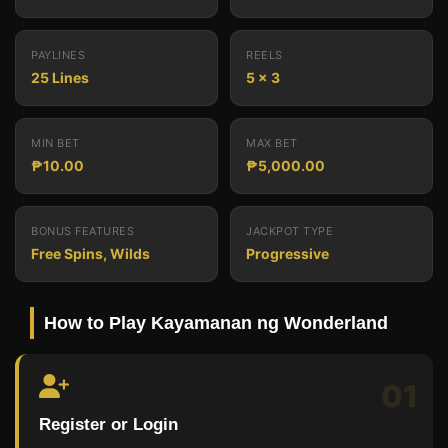
PAYLINES
REELS
25 Lines
5 x 3
MIN BET
MAX BET
₱10.00
₱5,000.00
BONUS FEATURES
JACKPOT TYPE
Free Spins, Wilds
Progressive
How to Play Kayamanan ng Wonderland
01
Register or Login