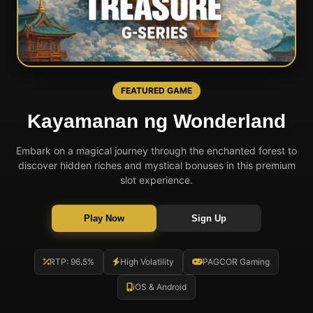
FEATURED GAME
Kayamanan ng Wonderland
Embark on a magical journey through the enchanted forest to
discover hidden riches and mystical bonuses in this premium
slot experience.
Play Now
Sign Up
RTP: 96.5%
High Volatility
PAGCOR Gaming
iOS & Android