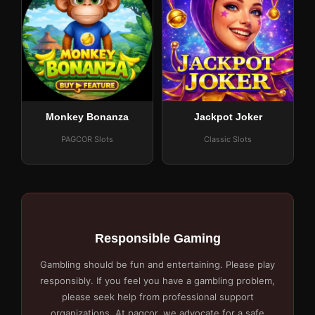
Monkey Bonanza
Jackpot Joker
PAGCOR Slots
Classic Slots
Responsible Gaming
Gambling should be fun and entertaining. Please play
responsibly. If you feel you have a gambling problem,
please seek help from professional support
organizations. At pagcor, we advocate for a safe