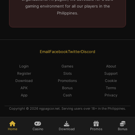
gaming environment for all our players in the
Philippines.
Email
Facebook
Twitter
Discord
Login
Games
About
Register
Slots
Support
Download
Promotions
Cookie
APK
Bonus
Terms
App
Cash
Privacy
Copyright © 2026 ngpagcor.net. Serving users over 18+ in the Philippines.
Home
Casino
Download
Promos
Bonus