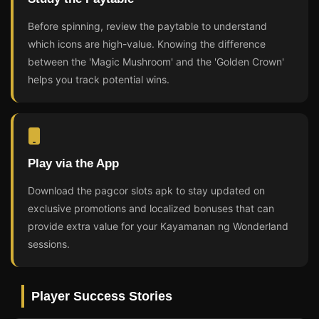
Before spinning, review the paytable to understand
which icons are high-value. Knowing the difference
between the 'Magic Mushroom' and the 'Golden Crown'
helps you track potential wins.
Play via the App
Download the pagcor slots apk to stay updated on
exclusive promotions and localized bonuses that can
provide extra value for your Kayamanan ng Wonderland
sessions.
Player Success Stories