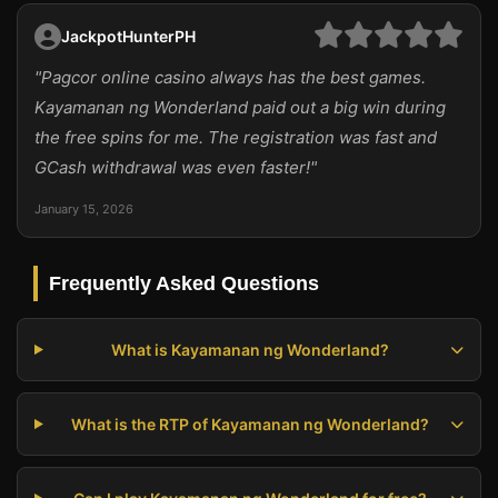
JackpotHunterPH
"Pagcor online casino always has the best games.
Kayamanan ng Wonderland paid out a big win during
the free spins for me. The registration was fast and
GCash withdrawal was even faster!"
January 15, 2026
Frequently Asked Questions
What is Kayamanan ng Wonderland?
What is the RTP of Kayamanan ng Wonderland?