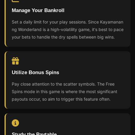
Manage Your Bankroll
Set a daily limit for your play sessions. Since Kayamanan
ng Wonderland is a high-volatility game, it's best to pace
your bets to handle the dry spells between big wins.
Utilize Bonus Spins
Pay close attention to the scatter symbols. The Free
Spins mode in this game is where the most significant
payouts occur, so aim to trigger this feature often.
Study the Paytable