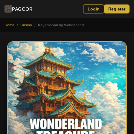
PAGCOR
Login
Register
Home
/
Casino
/
Kayamanan ng Wonderland