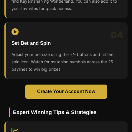
find Kayamanan ng Wonderland. You can also add it to
your favorites for quick access.
04
Set Bet and Spin
Adjust your bet size using the +/- buttons and hit the
spin icon. Watch for matching symbols across the 25
paylines to win big prizes!
Create Your Account Now
Expert Winning Tips & Strategies