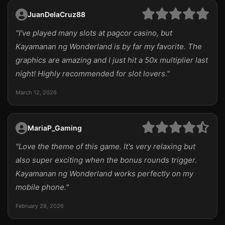
JuanDelaCruz88
"I've played many slots at pagcor casino, but
Kayamanan ng Wonderland is by far my favorite. The
graphics are amazing and I just hit a 50x multiplier last
night! Highly recommended for slot lovers."
March 12, 2026
MariaP_Gaming
"Love the theme of this game. It's very relaxing but
also super exciting when the bonus rounds trigger.
Kayamanan ng Wonderland works perfectly on my
mobile phone."
February 28, 2026