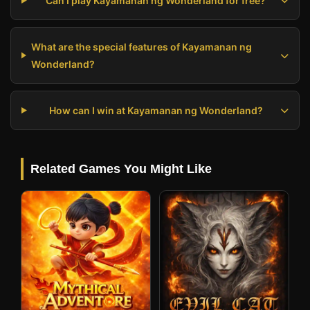
Can I play Kayamanan ng Wonderland for free?
What are the special features of Kayamanan ng
Wonderland?
How can I win at Kayamanan ng Wonderland?
Related Games You Might Like