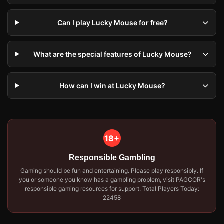
Can I play Lucky Mouse for free?
What are the special features of Lucky Mouse?
How can I win at Lucky Mouse?
18+
Responsible Gambling
Gaming should be fun and entertaining. Please play responsibly. If
you or someone you know has a gambling problem, visit PAGCOR's
responsible gaming resources for support. Total Players Today:
22458