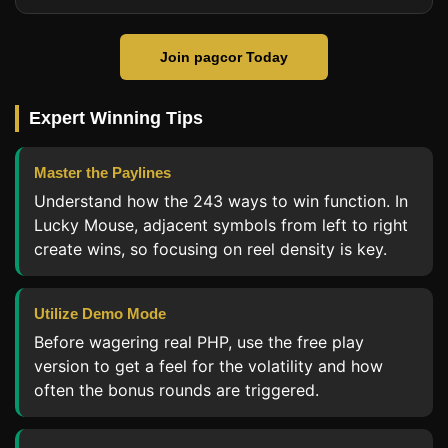
Join pagcor Today
Expert Winning Tips
Master the Paylines
Understand how the 243 ways to win function. In
Lucky Mouse, adjacent symbols from left to right
create wins, so focusing on reel density is key.
Utilize Demo Mode
Before wagering real PHP, use the free play
version to get a feel for the volatility and how
often the bonus rounds are triggered.