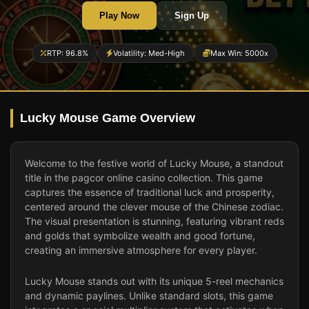
Play Now
Sign Up
RTP: 96.8%
Volatility: Med-High
Max Win: 5000x
Lucky Mouse Game Overview
Welcome to the festive world of Lucky Mouse, a standout
title in the pagcor online casino collection. This game
captures the essence of traditional luck and prosperity,
centered around the clever mouse of the Chinese zodiac.
The visual presentation is stunning, featuring vibrant reds
and golds that symbolize wealth and good fortune,
creating an immersive atmosphere for every player.
Lucky Mouse stands out with its unique 5-reel mechanics
and dynamic paylines. Unlike standard slots, this game