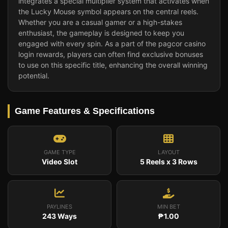
integrates a special multiplier system that activates when
the Lucky Mouse symbol appears on the central reels.
Whether you are a casual gamer or a high-stakes
enthusiast, the gameplay is designed to keep you
engaged with every spin. As a part of the pagcor casino
login rewards, players can often find exclusive bonuses
to use on this specific title, enhancing the overall winning
potential.
Game Features & Specifications
GAME TYPE
LAYOUT
Video Slot
5 Reels x 3 Rows
PAYLINES
MIN BET
243 Ways
₱1.00