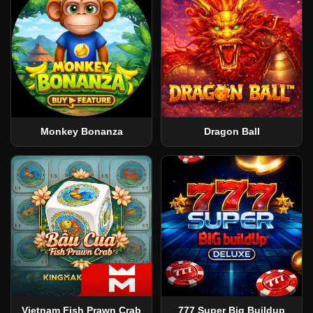
Monkey Bonanza
Dragon Ball
Vietnam Fish Prawn Crab
777 Super Big Buildup