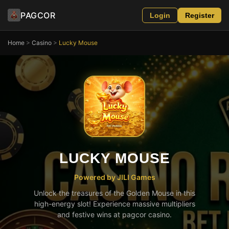
PAGCOR
Login
Register
Home
>
Casino
>
Lucky Mouse
LUCKY MOUSE
Powered by JILI Games
Unlock the treasures of the Golden Mouse in this
high-energy slot! Experience massive multipliers
and festive wins at pagcor casino.