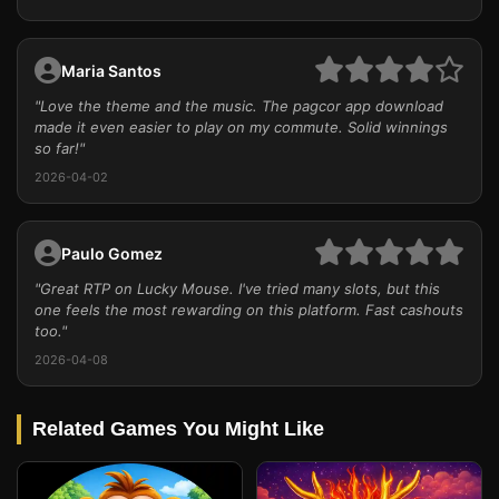
Maria Santos
"Love the theme and the music. The pagcor app download
made it even easier to play on my commute. Solid winnings
so far!"
2026-04-02
Paulo Gomez
"Great RTP on Lucky Mouse. I've tried many slots, but this
one feels the most rewarding on this platform. Fast cashouts
too."
2026-04-08
Related Games You Might Like