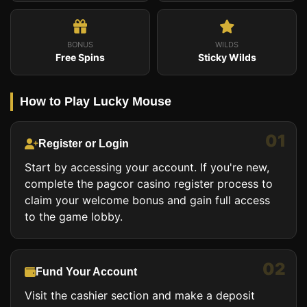
BONUS
WILDS
Free Spins
Sticky Wilds
How to Play Lucky Mouse
01
Register or Login
Start by accessing your account. If you're new,
complete the pagcor casino register process to
claim your welcome bonus and gain full access
to the game lobby.
02
Fund Your Account
Visit the cashier section and make a deposit