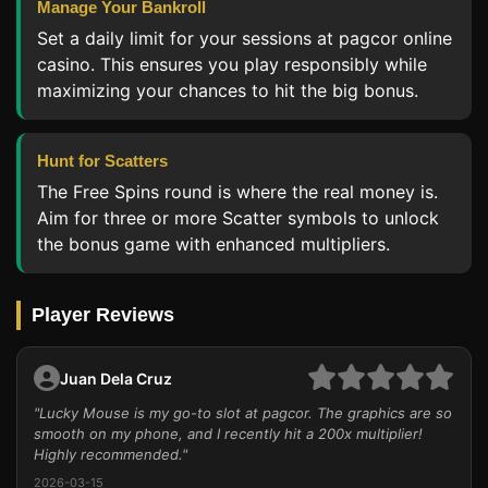
Manage Your Bankroll
Set a daily limit for your sessions at pagcor online
casino. This ensures you play responsibly while
maximizing your chances to hit the big bonus.
Hunt for Scatters
The Free Spins round is where the real money is.
Aim for three or more Scatter symbols to unlock
the bonus game with enhanced multipliers.
Player Reviews
Juan Dela Cruz
"Lucky Mouse is my go-to slot at pagcor. The graphics are so
smooth on my phone, and I recently hit a 200x multiplier!
Highly recommended."
2026-03-15