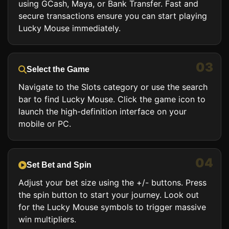
using GCash, Maya, or Bank Transfer. Fast and
secure transactions ensure you can start playing
Lucky Mouse immediately.
03
Select the Game
Navigate to the Slots category or use the search
bar to find Lucky Mouse. Click the game icon to
launch the high-definition interface on your
mobile or PC.
04
Set Bet and Spin
Adjust your bet size using the +/- buttons. Press
the spin button to start your journey. Look out
for the Lucky Mouse symbols to trigger massive
win multipliers.