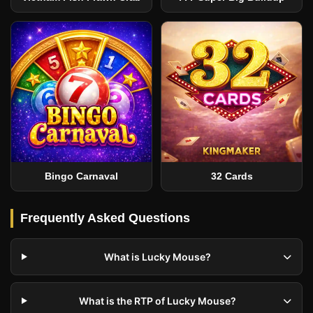
Bingo Carnaval
32 Cards
Frequently Asked Questions
What is Lucky Mouse?
What is the RTP of Lucky Mouse?