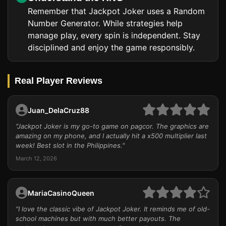
Remember that Jackpot Joker uses a Random
Number Generator. While strategies help
manage play, every spin is independent. Stay
disciplined and enjoy the game responsibly.
Real Player Reviews
Juan_DelaCruz88
"Jackpot Joker is my go-to game on pagcor. The graphics are
amazing on my phone, and I actually hit a x500 multiplier last
week! Best slot in the Philippines."
March 12, 2026
MariaCasinoQueen
"I love the classic vibe of Jackpot Joker. It reminds me of old-
school machines but with much better payouts. The