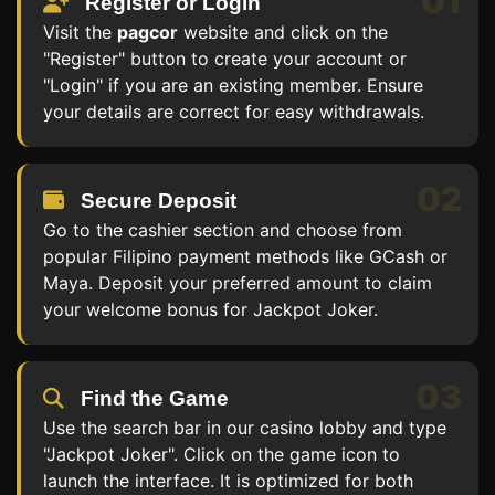
01
Register or Login
Visit the
pagcor
website and click on the
"Register" button to create your account or
"Login" if you are an existing member. Ensure
your details are correct for easy withdrawals.
02
Secure Deposit
Go to the cashier section and choose from
popular Filipino payment methods like GCash or
Maya. Deposit your preferred amount to claim
your welcome bonus for Jackpot Joker.
03
Find the Game
Use the search bar in our casino lobby and type
"Jackpot Joker". Click on the game icon to
launch the interface. It is optimized for both