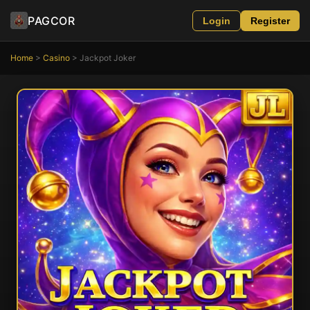
PAGCOR
Login
Register
Home
>
Casino
>
Jackpot Joker