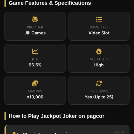
Game Features & Specifications
PROVIDER
GAME TYPE
Jili Games
Video Slot
RTP
VOLATILITY
96.5%
High
MAX WIN
FREE SPINS
x10,000
Yes (Up to 25)
How to Play Jackpot Joker on pagcor