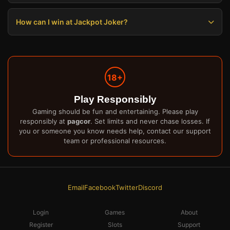
How can I win at Jackpot Joker?
18+
Play Responsibly
Gaming should be fun and entertaining. Please play
responsibly at
pagcor
. Set limits and never chase losses. If
you or someone you know needs help, contact our support
team or professional resources.
Email
Facebook
Twitter
Discord
Login
Games
About
Register
Slots
Support