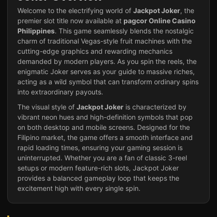
Welcome to the electrifying world of
Jackpot Joker
, the
premier slot title now available at
pagcor Online Casino
Philippines
. This game seamlessly blends the nostalgic
charm of traditional Vegas-style fruit machines with the
cutting-edge graphics and rewarding mechanics
demanded by modern players. As you spin the reels, the
enigmatic Joker serves as your guide to massive riches,
acting as a wild symbol that can transform ordinary spins
into extraordinary payouts.
The visual style of
Jackpot Joker
is characterized by
vibrant neon hues and high-definition symbols that pop
on both desktop and mobile screens. Designed for the
Filipino market, the game offers a smooth interface and
rapid loading times, ensuring your gaming session is
uninterrupted. Whether you are a fan of classic 3-reel
setups or modern feature-rich slots, Jackpot Joker
provides a balanced gameplay loop that keeps the
excitement high with every single spin.