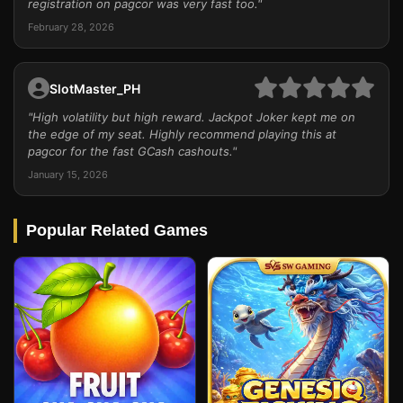
registration on pagcor was very fast too."
February 28, 2026
SlotMaster_PH
"High volatility but high reward. Jackpot Joker kept me on
the edge of my seat. Highly recommend playing this at
pagcor for the fast GCash cashouts."
January 15, 2026
Popular Related Games