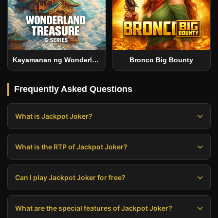
Kayamanan ng Wonderland
Bronco Big Bounty
Frequently Asked Questions
What is Jackpot Joker?
What is the RTP of Jackpot Joker?
Can I play Jackpot Joker for free?
What are the special features of Jackpot Joker?