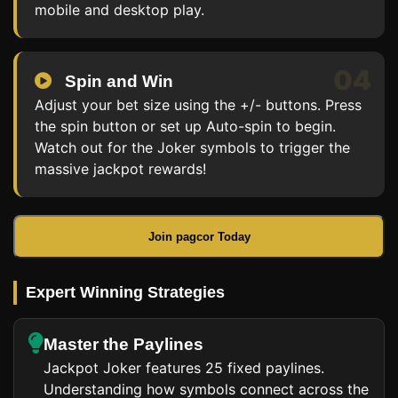
mobile and desktop play.
04
Spin and Win
Adjust your bet size using the +/- buttons. Press
the spin button or set up Auto-spin to begin.
Watch out for the Joker symbols to trigger the
massive jackpot rewards!
Join pagcor Today
Expert Winning Strategies
Master the Paylines
Jackpot Joker features 25 fixed paylines.
Understanding how symbols connect across the