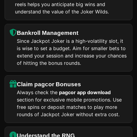
reels helps you anticipate big wins and
understand the value of the Joker Wilds.
Bankroll Management
Since Jackpot Joker is a high-volatility slot, it
is wise to set a budget. Aim for smaller bets to
extend your session and increase your chances
of hitting the bonus rounds.
Claim pagcor Bonuses
Always check the
pagcor app download
section for exclusive mobile promotions. Use
free spins or deposit matches to play more
rounds of Jackpot Joker without extra cost.
Understand the RNG