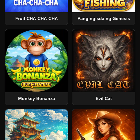
Fruit CHA-CHA-CHA
Pangingisda ng Genesis
Monkey Bonanza
Evil Cat