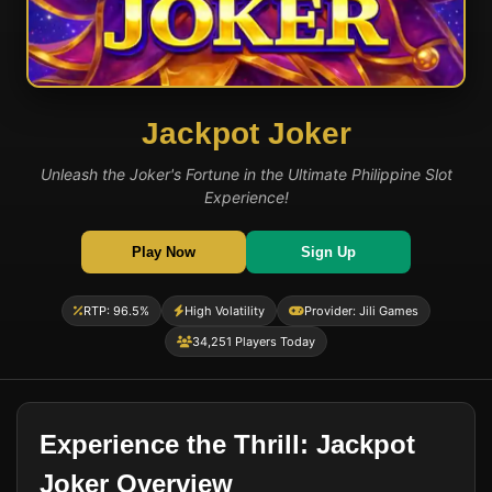
Jackpot Joker
Unleash the Joker's Fortune in the Ultimate Philippine Slot
Experience!
Play Now
Sign Up
RTP: 96.5%
High Volatility
Provider: Jili Games
34,251 Players Today
Experience the Thrill: Jackpot
Joker Overview