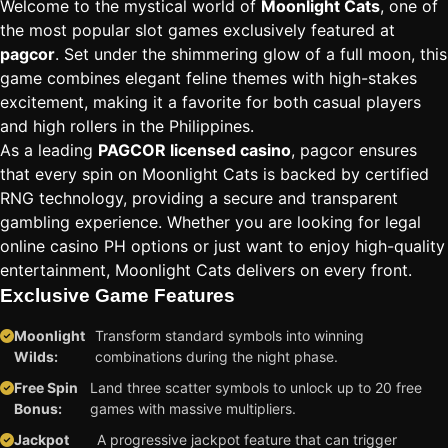
Welcome to the mystical world of
Moonlight Cats
, one of
the most popular slot games exclusively featured at
pagcor
. Set under the shimmering glow of a full moon, this
game combines elegant feline themes with high-stakes
excitement, making it a favorite for both casual players
and high rollers in the Philippines.
As a leading
PAGCOR licensed casino
, pagcor ensures
that every spin on Moonlight Cats is backed by certified
RNG technology, providing a secure and transparent
gambling experience. Whether you are looking for legal
online casino PH options or just want to enjoy high-quality
entertainment, Moonlight Cats delivers on every front.
Exclusive Game Features
Moonlight
Transform standard symbols into winning
Wilds:
combinations during the night phase.
Free Spin
Land three scatter symbols to unlock up to 20 free
Bonus:
games with massive multipliers.
Jackpot
A progressive jackpot feature that can trigger