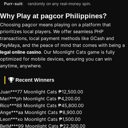
Purr-suit:
randomly on any real-money spin.
Why Play at pagcor Philippines?
Choosing pagcor means playing on a platform that
prioritizes local players. We offer seamless PHP
transactions, local payment methods like GCash and
PayMaya, and the peace of mind that comes with being a
legal online casino
. Our Moonlight Cats game is fully
optimized for mobile devices, ensuring you can win
anytime, anywhere.
Recent Winners
Juan***77
Moonlight Cats
₱12,500.00
Mari***ph
Moonlight Cats
₱4,200.00
Rico***88
Moonlight Cats
₱45,800.00
Ange***aa
Moonlight Cats
₱8,900.00
Leon***xo
Moonlight Cats
₱1,500.00
BetM***99
Moonlight Cats
₱22,300.00