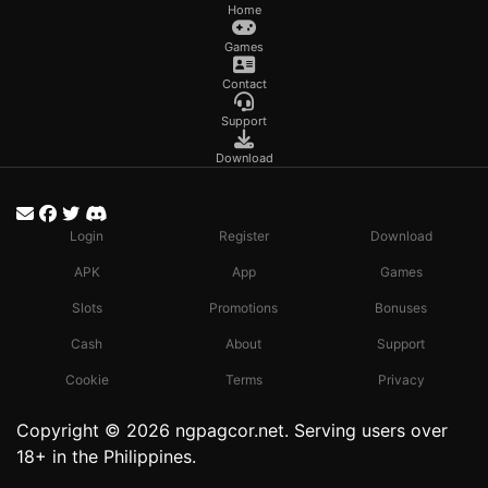
Home
Games
Contact
Support
Download
Login
Register
Download
APK
App
Games
Slots
Promotions
Bonuses
Cash
About
Support
Cookie
Terms
Privacy
Copyright © 2026 ngpagcor.net. Serving users over
18+ in the Philippines.