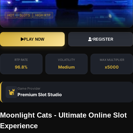
HOT
SLOTS
HIGH RTP
PLAY NOW
REGISTER
RTP RATE
VOLATILITY
MAX MULTIPLIER
96.8%
Medium
x5000
Game Provider
Premium Slot Studio
Moonlight Cats - Ultimate Online Slot
Experience