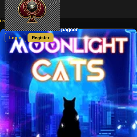
Home
Games
Moonlight Cats
pagcor
Login
Register