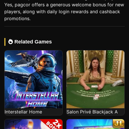
Yes, pagcor offers a generous welcome bonus for new
players, along with daily login rewards and cashback
promotions.
Related Games
Interstellar Home
Salon Privé Blackjack A