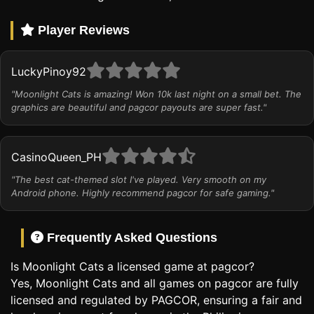
Player Reviews
LuckyPinoy92
"Moonlight Cats is amazing! Won 10k last night on a small bet. The
graphics are beautiful and pagcor payouts are super fast."
CasinoQueen_PH
"The best cat-themed slot I've played. Very smooth on my
Android phone. Highly recommend pagcor for safe gaming."
Frequently Asked Questions
Is Moonlight Cats a licensed game at pagcor?
Yes, Moonlight Cats and all games on pagcor are fully
licensed and regulated by PAGCOR, ensuring a fair and