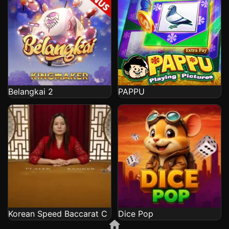
Belangkai 2
PAPPU
Korean Speed Baccarat C
Dice Pop