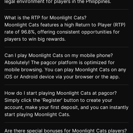
legal environment for players in the Philippines.
What is the RTP for Moonlight Cats?
Moonlight Cats features a high Return to Player (RTP)
rate of 96.8%, offering consistent opportunities for
players to win big rewards.
Can I play Moonlight Cats on my mobile phone?
Absolutely! The pagcor platform is optimized for
mobile browsing. You can play Moonlight Cats on any
iOS or Android device via your browser or the app.
How do I start playing Moonlight Cats at pagcor?
Simply click the 'Register' button to create your
account, make your first deposit, and you can instantly
start playing Moonlight Cats.
Are there special bonuses for Moonlight Cats players?